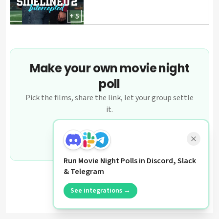
+ 5
Make your own movie night
poll
Pick the films, share the link, let your group settle
it.
Create a poll
Run Movie Night Polls in Discord, Slack
& Telegram
See integrations →