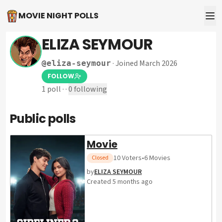
MOVIE NIGHT POLLS
ELIZA SEYMOUR
·
Joined March 2026
@
eliza-seymour
FOLLOW
1
poll
·
·
0
following
Public polls
Movie
10
Voters
•
6
Movies
Closed
by
ELIZA SEYMOUR
Created
5 months ago