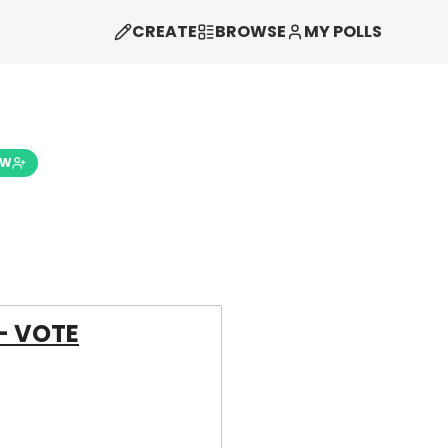
CREATE
BROWSE
MY POLLS
OW
- VOTE