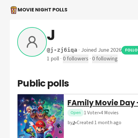
MOVIE NIGHT POLLS
J
·
Joined June 2026
@
j-zj6iqa
FOLL
1
poll
·
0
followers
·
0
following
Public polls
FAmily Movie Day 
1
Voter
•
4
Movies
Open
by
J
•
Created
1 month ago