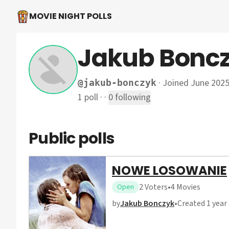
MOVIE NIGHT POLLS
Jakub Bonc
·
Joined June 202
@
jakub-bonczyk
1
poll
·
·
0
following
Public polls
NOWE LOSOWANIE
2
Voters
•
4
Movies
Open
by
Jakub Bonczyk
•
Created
1 year