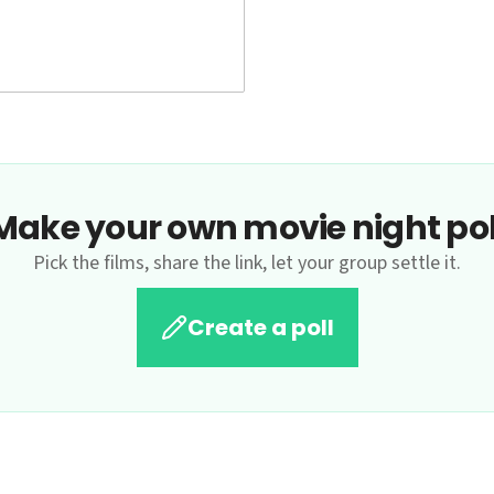
Make your own movie night pol
Pick the films, share the link, let your group settle it.
Create a poll