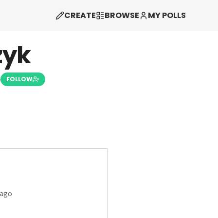
CREATE
BROWSE
MY POLLS
zyk
5
FOLLOW
 ago